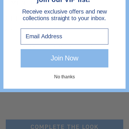
DIMENSIONS
Receive exclusive offers and new
SHIPPING & RETURNS
collections straight to your inbox.
Need help?
Contact Us.
Email
EXPRESS DELIVERY TO IRELAND
Join Now
No thanks
COMPLETE THE LOOK