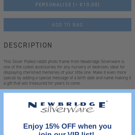
PERSONALISE
(+ €10.00)
ADD TO BAG
DESCRIPTION
This Silver Plated rabbit photo frame from Newbridge Silverware is
one of the cutest accessories for any nursery or bedroom, ideal for
displaying cherished memories of your little one. Make it even more
special by adding a special message of a birth date and name making it
a gift that will treasured for years to come.
* This is not a toy
FEATURES
Enjoy 15% OFF when you
join our VIP list!