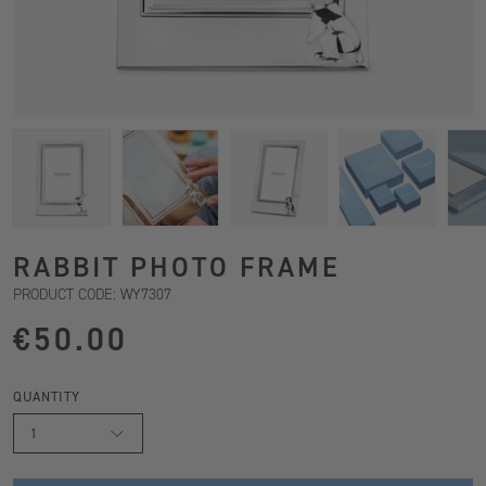
RABBIT PHOTO FRAME
PRODUCT CODE: WY7307
€50.00
QUANTITY
1