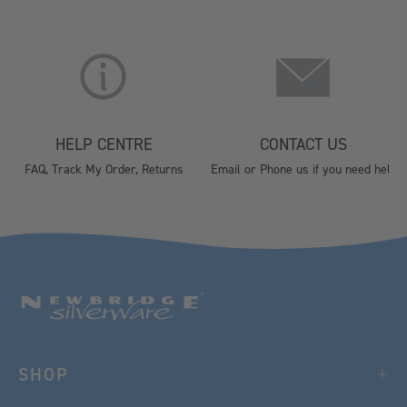
HELP CENTRE
CONTACT US
FAQ, Track My Order, Returns
Email or Phone us if you need help
SHOP