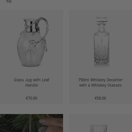
Glass
750ml
Jug
Whiskey
with
Decanter
Leaf
with
Handle
6
Whiskey
Glasses
Glass Jug with Leaf
750ml Whiskey Decanter
Handle
with 6 Whiskey Glasses
€70.00
€50.00
300ml
Wine