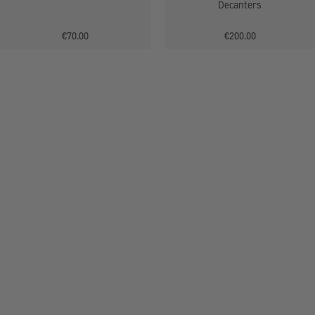
Decanters
€70.00
€200.00