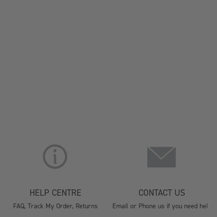
HELP CENTRE
CONTACT US
FAQ, Track My Order, Returns
Email or Phone us if you need help