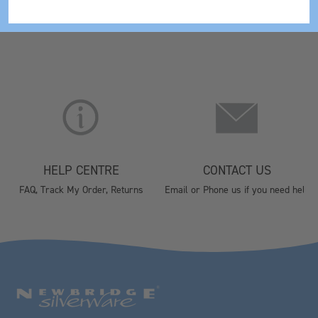
HELP CENTRE
CONTACT US
FAQ, Track My Order, Returns
Email or Phone us if you need help