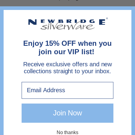
Enjoy 15% OFF when you
join our VIP list!
Receive exclusive offers and new
collections straight to your inbox.
Email
Join Now
No thanks