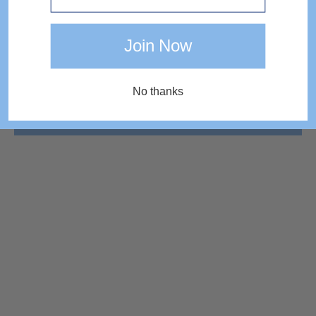
Join Now
No thanks
COMPLETE THE LOOK