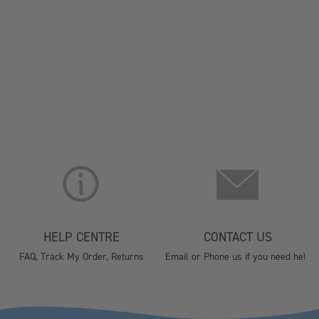
HELP CENTRE
CONTACT US
FAQ, Track My Order, Returns
Email or Phone us if you need help