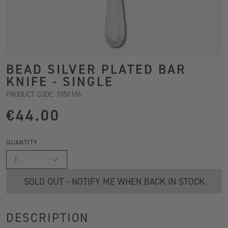
BEAD SILVER PLATED BAR
KNIFE - SINGLE
PRODUCT CODE: 1050106
€44.00
QUANTITY
1
SOLD OUT - NOTIFY ME WHEN BACK IN STOCK
DESCRIPTION