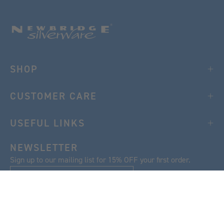
SHOP
CUSTOMER CARE
USEFUL LINKS
NEWSLETTER
Sign up to our mailing list for 15% OFF your first order.
SIGN UP