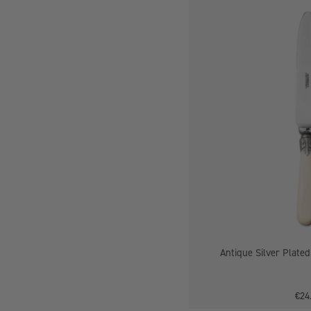
-
Antique Silver Plated
€24