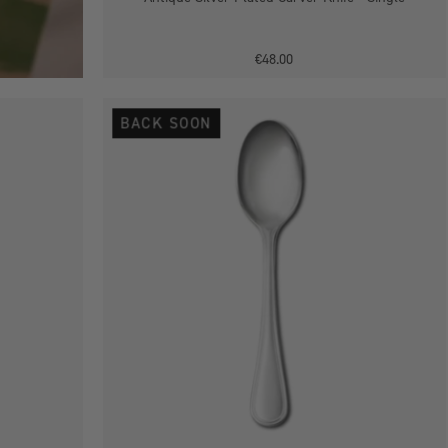
€48.00
Antique
BACK SOON
Silver
Plated
Tea
Spoon
-
Single