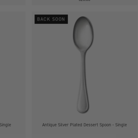
Antique
BACK SOON
Silver
Plated
Dessert
Spoon
-
Single
Single
Antique Silver Plated Dessert Spoon - Single