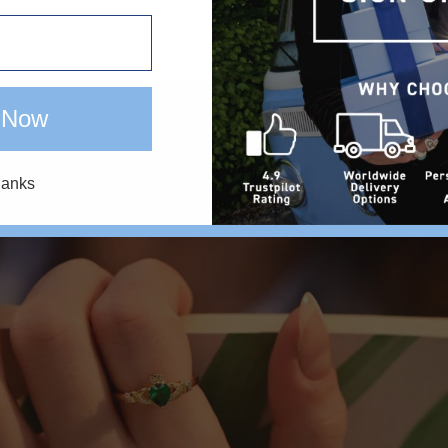
.00
€28.00
 Now
hanks
Y