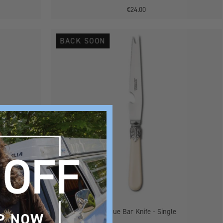
€24.00
Antique
BACK SOON
Bar
Knife
-
Single
 Single
Antique Bar Knife - Single