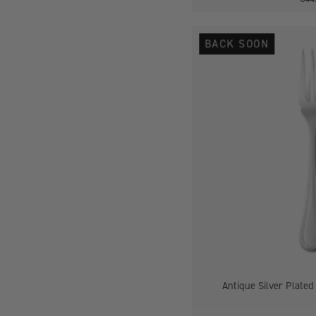
BACK SOON
-
Antique Silver Plated