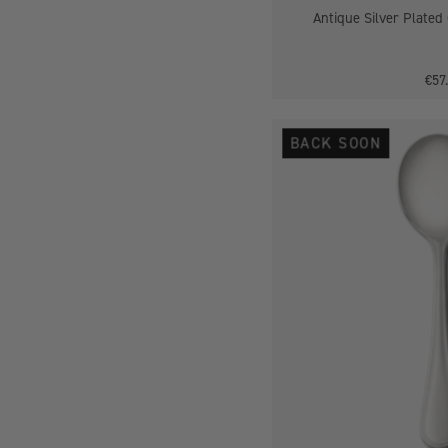
Antique Silver Plated
€57
BACK SOON
-