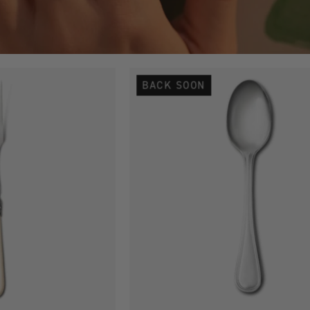
Antique
Antique
BACK SOON
Silver
Silver
Plated
Plated
Cheese
Coffee
Fork
Spoon
Loose
-
Single