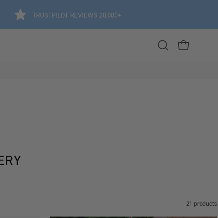
TRUSTPILOT REVIEWS 20,000+
Open
OPEN CART
search
bar
ERY
21 products