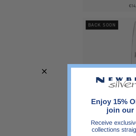
€14
BACK SOON
Enjoy 15% O
join our 
Receive exclusiv
collections strai
Antique Silver Plated