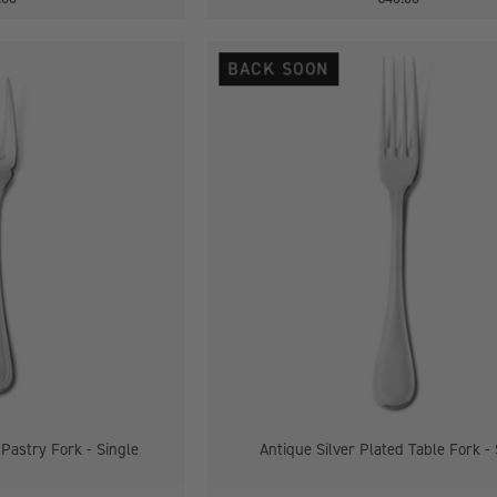
Antique
Antique
BACK SOON
Silver
Silver
Plated
Plated
Pastry
Table
Fork
Fork
-
Single
Single
 Pastry Fork - Single
Antique Silver Plated Table Fork - 