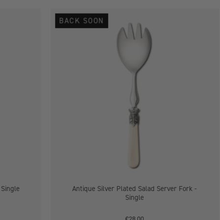
Antique
BACK SOON
Silver
Plated
Salad
Server
Fork
-
Single
 Single
Antique Silver Plated Salad Server Fork -
Single
€28.00