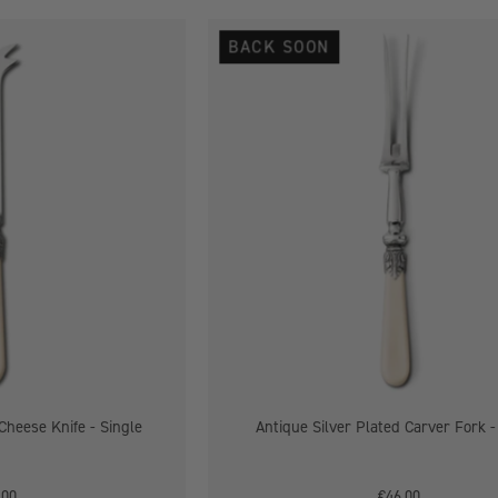
Antique
Antique
BACK SOON
Silver
Silver
Plated
Plated
Cheese
Carver
Knife
Fork
-
Single
Single
Cheese Knife - Single
Antique Silver Plated Carver Fork -
.00
€46.00