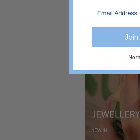
Email
€46
Join
No t
JEWELLER
NEW IN