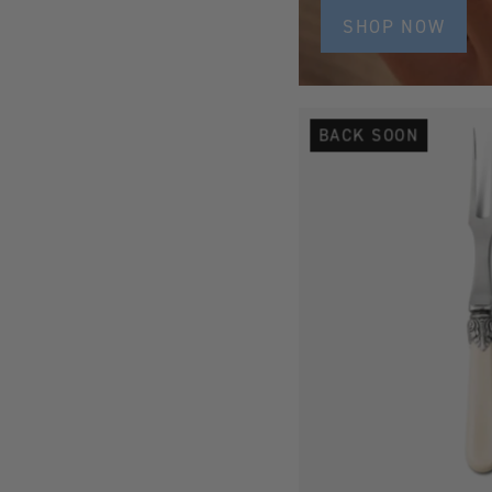
SHOP NOW
BACK SOON