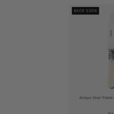
BACK SOON
-
Antique Silver Plated 
€44