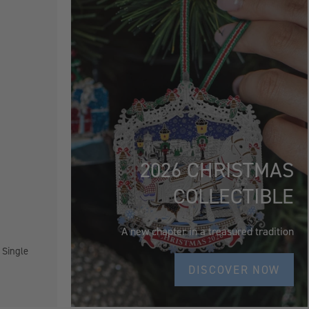
2026 CHRISTMAS
COLLECTIBLE
A new chapter in a treasured tradition
 Single
DISCOVER NOW