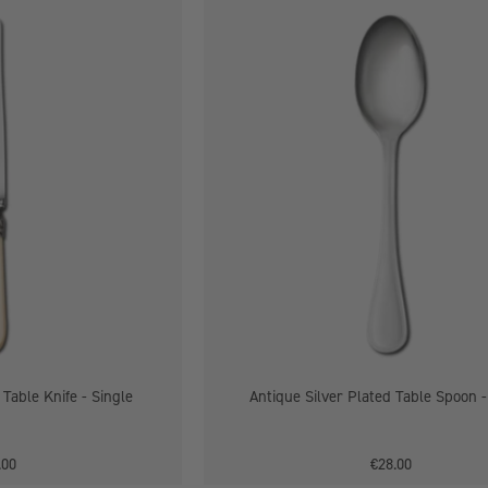
Antique
Antique
Silver
Silver
Plated
Plated
Table
Table
Knife
Spoon
-
Single
Single
 Table Knife - Single
Antique Silver Plated Table Spoon -
.00
€28.00