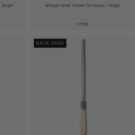
- Single
Antique Silver Plated Tea Spoon - Single
€17.00
Antique
BACK SOON
Silver
Plated
Carver
Steel
-
Single