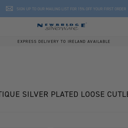
SIGN UP TO OUR MAILING LIST FOR 15% OFF YOUR FIRST ORDER
EXPRESS DELIVERY TO IRELAND AVAILABLE
TIQUE SILVER PLATED LOOSE CUTL