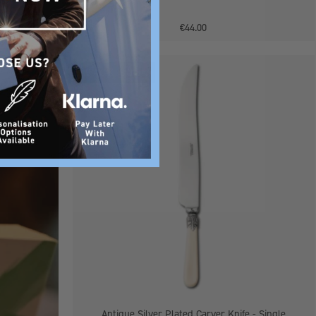
€44.00
Antique
BACK SOON
Silver
Plated
Carver
Knife
-
Single
Antique Silver Plated Carver Knife - Single