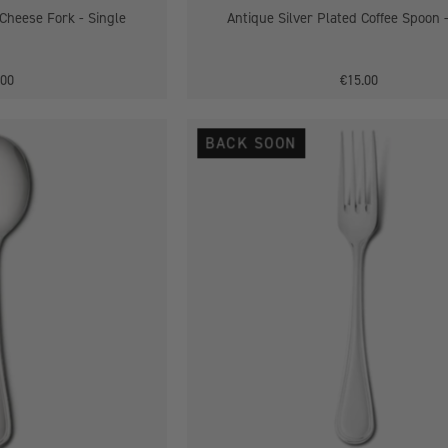
 Cheese Fork - Single
Antique Silver Plated Coffee Spoon 
.00
€15.00
Antique
Antique
BACK SOON
Silver
Silver
Plated
Plated
Soup
Dessert
Spoon
Fork
-
Single
Single