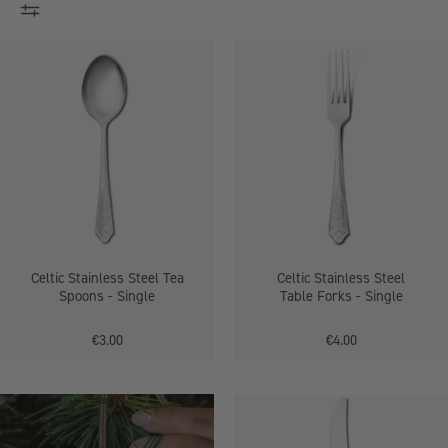
Stainless
Celtic
Steel
Stainless
Tea
Steel
Spoons
Table
Forks
-
Single
Celtic Stainless Steel Tea
Celtic Stainless Steel
Spoons - Single
Table Forks - Single
€3.00
€4.00
Celtic
Stainless