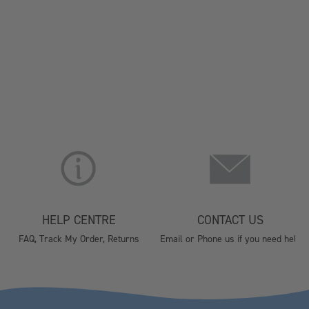
HELP CENTRE
CONTACT US
FAQ, Track My Order, Returns
Email or Phone us if you need help