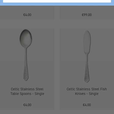
Soup Spoons - Single
Piece Gift Pack
€4.00
€99.00
Stainless
Celtic
Steel
Stainless
Table
Steel
Spoons
Fish
Knives
-
Single
Celtic Stainless Steel
Celtic Stainless Steel Fish
Table Spoons - Single
Knives - Single
€4.00
€4.00