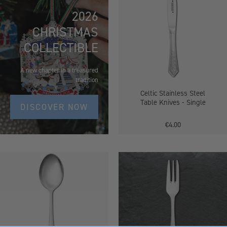
Steel
2026
Table
CHRISTMAS
Knives
-
COLLECTIBLE
Single
A new chapter in a treasured
tradition
Celtic Stainless Steel
Table Knives - Single
DISCOVER NOW
€4.00
Stainless
Celtic
Steel
Stainless
Dessert
Steel
Spoons
Pastry
Fork
-