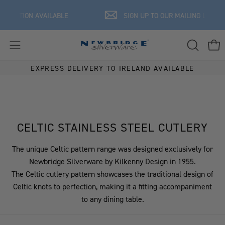
Skip
ISATION AVAILABLE
SIGN UP TO OUR MAILING LIST FOR 
to
content
OPEN
Ope
Open
SEARCH
navigation
EXPRESS DELIVERY TO IRELAND AVAILABLE
BAR
menu
CELTIC STAINLESS STEEL CUTLERY
The unique Celtic pattern range was designed exclusively for
Newbridge Silverware by Kilkenny Design in 1955.
The Celtic cutlery pattern showcases the traditional design of
Celtic knots to perfection, making it a fitting accompaniment
to any dining table.