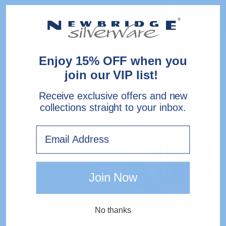
Single
Celtic Stainless Steel
Celtic Stainless Steel
Dessert Spoons - Single
Pastry Fork - Single
Enjoy 15% OFF when you
join our VIP list!
€4.00
€3.00
Receive exclusive offers and new
collections straight to your inbox.
Stainless
Celtic
Steel
Stainless
Email
Soup
Steel
Spoons
44
Piece
Gift
Join Now
Pack
No thanks
Celtic Stainless Steel
Celtic Stainless Steel 44