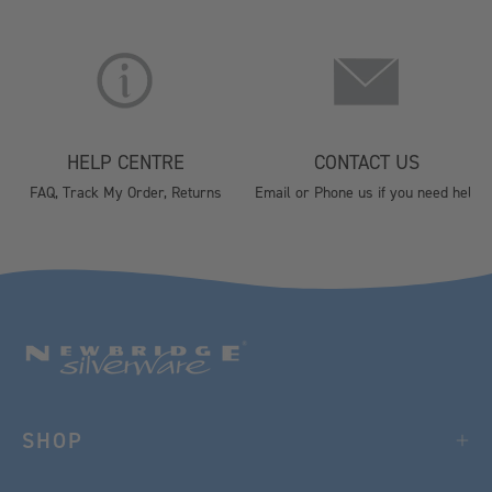
HELP CENTRE
CONTACT US
FAQ, Track My Order, Returns
Email or Phone us if you need help
SHOP