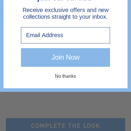
Receive exclusive offers and new
SHIPPING & RETURNS
collections straight to your inbox.
Need help?
Contact Us.
Email
EXPRESS DELIVERY TO IRELAND
Join Now
No thanks
COMPLETE THE LOOK