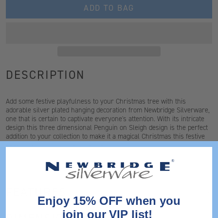
ADD TO BAG
DESCRIPTION
Add some festive playfulness to your Christmas tree with this
adorable silver plated hanging decoration from Newbridge Silverware,
one that is certain to captivate everyone's attention. With its intricate
design this three dimensional Penguin on Sleigh design is the perfect
addition to your collection to make it a magical Christmas this festive
season bringing joy to any recipient.
*This is not a toy
FEATURES
Enjoy 15% OFF when you
join our VIP list!
DIMENSIONS