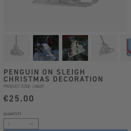
PENGUIN ON SLEIGH
CHRISTMAS DECORATION
PRODUCT CODE: LW609
€25.00
QUANTITY
1