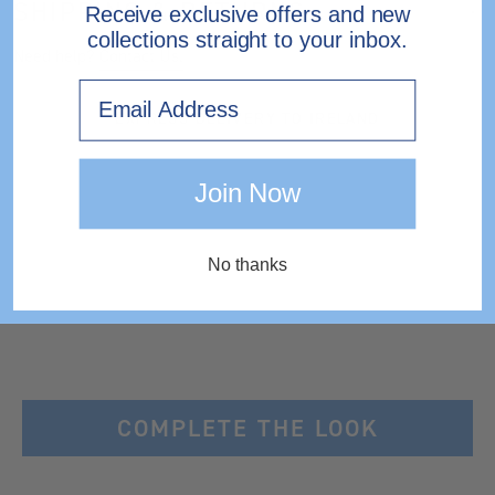
SHIPPING & RETURNS
Receive exclusive offers and new
collections straight to your inbox.
Need help?
Contact Us.
Email
EXPRESS DELIVERY TO IRELAND
Join Now
No thanks
COMPLETE THE LOOK