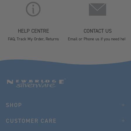
HELP CENTRE
CONTACT US
FAQ, Track My Order, Returns
Email or Phone us if you need help
SHOP
CUSTOMER CARE