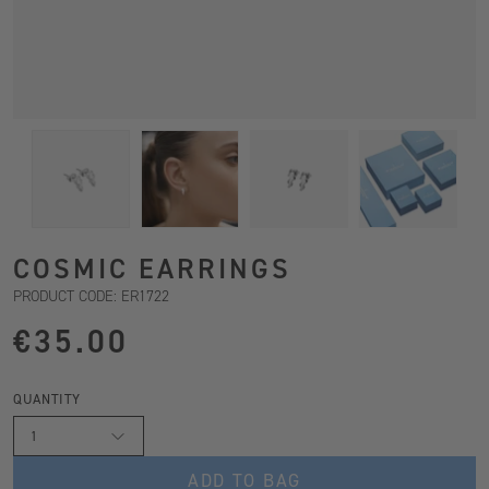
COSMIC EARRINGS
PRODUCT CODE: ER1722
€35.00
QUANTITY
1
ADD TO BAG