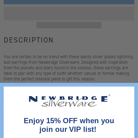
DESCRIPTION
You are certain to be on trend with these dainty silver plated lightning
bolt earrings from Newbridge Silverware. Designed with inspiration
from the planets and stars found in the cosmos, these earrings are
ideal to pair with any type of outfit whether casual or formal making
them the perfect celestial piece to gift this season.
*For hygiene reasons earrings cannot be exchanged
FEATURES
Enjoy 15% OFF when you
DIMENSIONS
join our VIP list!