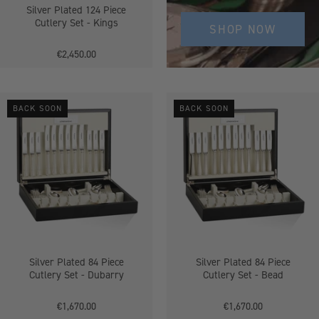
Silver Plated 124 Piece
Cutlery Set - Kings
SHOP NOW
€2,450.00
Silver
Silver
BACK SOON
BACK SOON
Plated
Plated
84
84
Piece
Piece
Cutlery
Cutlery
Set
Set
-
-
Dubarry
Bead
Silver Plated 84 Piece
Silver Plated 84 Piece
Cutlery Set - Dubarry
Cutlery Set - Bead
€1,670.00
€1,670.00