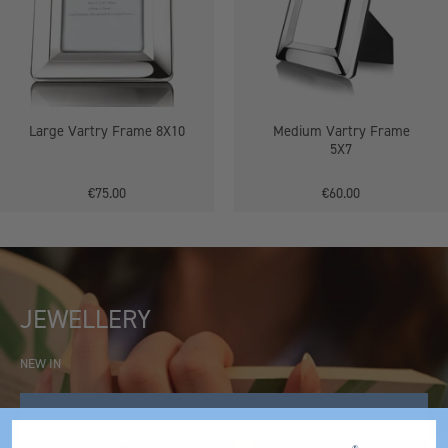
Large Vartry Frame 8X10
Medium Vartry Frame
5X7
€75.00
€60.00
JEWELLERY
NEW IN
SHOP NOW