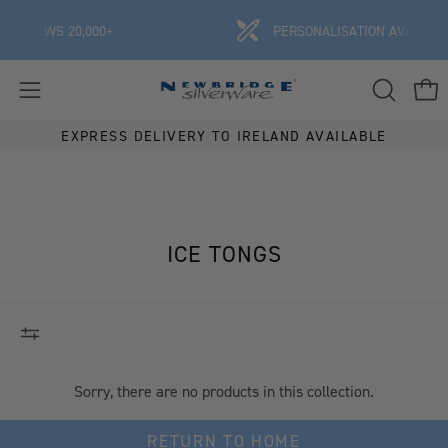
Skip
REVIEWS 20,000+
PERSONALISATION AVAILABLE
to
content
OPEN
Ope
Open
SEARCH
navigation
EXPRESS DELIVERY TO IRELAND AVAILABLE
BAR
menu
ICE TONGS
Sorry, there are no products in this collection.
RETURN TO HOME