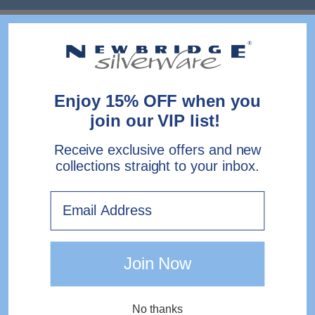
Enjoy 15% OFF when you
join our VIP list!
Receive exclusive offers and new
collections straight to your inbox.
Email
Join Now
No thanks