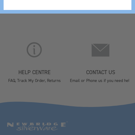
HELP CENTRE
CONTACT US
FAQ, Track My Order, Returns
Email or Phone us if you need help