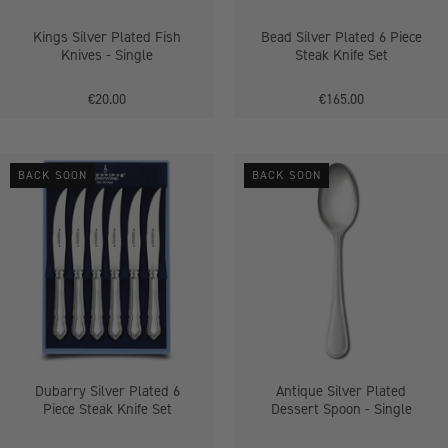
Kings Silver Plated Fish
Bead Silver Plated 6 Piece
Knives - Single
Steak Knife Set
€20.00
€165.00
Dubarry
Antique
BACK SOON
BACK SOON
Silver
Silver
Plated
Plated
6
Dessert
Piece
Spoon
Steak
-
Knife
Single
Set
Dubarry Silver Plated 6
Antique Silver Plated
Piece Steak Knife Set
Dessert Spoon - Single