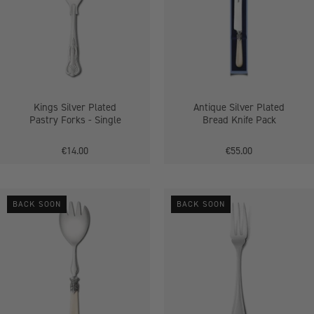
Pastry
Bread
Forks
Knife
-
Pack
Single
Kings Silver Plated
Antique Silver Plated
Pastry Forks - Single
Bread Knife Pack
€14.00
€55.00
Antique
Antique
BACK SOON
BACK SOON
Silver
Silver
Plated
Plated
Salad
Pastry
Server
Fork
Fork
-
-
Single