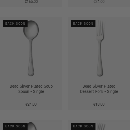
€165.00
€24.00
Bead
Bead
BACK SOON
BACK SOON
Silver
Silver
Plated
Plated
Soup
Dessert
Spoon
Fork
-
-
Single
Single
Bead Silver Plated Soup
Bead Silver Plated
Spoon - Single
Dessert Fork - Single
€24.00
€18.00
Jesmond
Dubarry
BACK SOON
BACK SOON