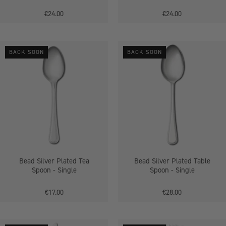
€24.00
€24.00
Bead
Bead
BACK SOON
BACK SOON
Silver
Silver
Plated
Plated
Tea
Table
Spoon
Spoon
-
-
Single
Single
Bead Silver Plated Tea
Bead Silver Plated Table
Spoon - Single
Spoon - Single
€17.00
€28.00
Bead
Dubarry