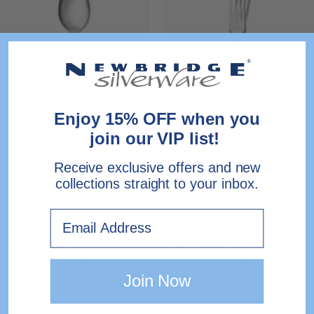
Silver
Silver
Plated
Plated
Table
Table
Spoon
Fork
-
-
Single
Single
Enjoy 15% OFF when you
join our VIP list!
Jesmond Silver Plated
Dubarry Silver Plated
Table Spoon - Single
Table Fork - Single
Receive exclusive offers and new
collections straight to your inbox.
€28.00
€24.00
Email
Dubarry
Dubarry
BACK SOON
BACK SOON
Silver
Silver
Plated
Plated
Join Now
Butter
Dessert
Knife
Knife