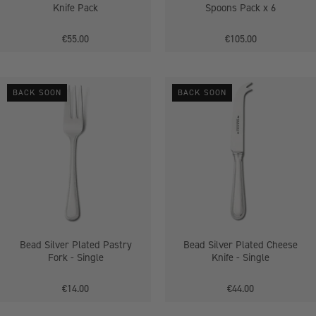
Knife Pack
Spoons Pack x 6
€55.00
€105.00
Bead
Bead
BACK SOON
BACK SOON
Silver
Silver
Plated
Plated
Pastry
Cheese
Fork
Knife
-
-
Single
Single
Bead Silver Plated Pastry
Bead Silver Plated Cheese
Fork - Single
Knife - Single
€14.00
€44.00