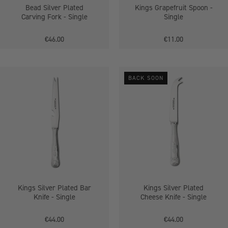
Bead Silver Plated
Kings Grapefruit Spoon -
Carving Fork - Single
Single
€46.00
€11.00
Kings
Kings
BACK SOON
Silver
Silver
Plated
Plated
Bar
Cheese
Knife
Knife
-
-
Single
Single
Kings Silver Plated Bar
Kings Silver Plated
Knife - Single
Cheese Knife - Single
€44.00
€44.00