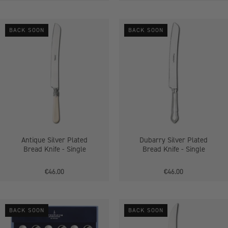
Antique
Dubarry
BACK SOON
BACK SOON
Silver
Silver
Plated
Plated
Bread
Bread
Knife
Knife
Antique Silver Plated
Dubarry Silver Plated
Bread Knife - Single
Bread Knife - Single
€46.00
€46.00
Antique
Antique
BACK SOON
BACK SOON
Silver
Silver