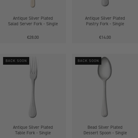
Single
Antique Silver Plated
Antique Silver Plated
Salad Server Fork - Single
Pastry Fork - Single
€28.00
€14.00
Antique
Bead
BACK SOON
BACK SOON
Silver
Silver
Plated
Plated
Table
Dessert
Fork
Spoon
-
-
Single
Single
Antique Silver Plated
Bead Silver Plated
Table Fork - Single
Dessert Spoon - Single