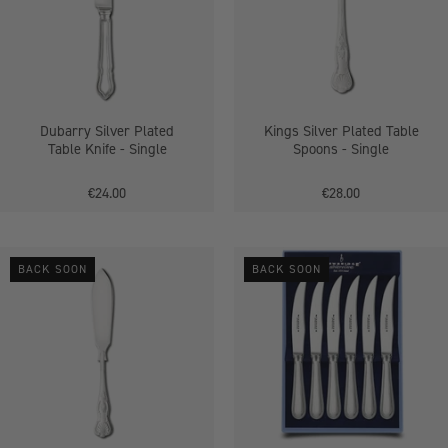
Knife
-
Single
Dubarry Silver Plated
Kings Silver Plated Table
Table Knife - Single
Spoons - Single
€24.00
€28.00
Kings
Bead
BACK SOON
BACK SOON
Silver
Silver
Plated
Plated
Fish
6
Knives
Piece
-
Steak
Single
Knife
Set