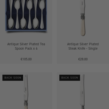
Plated
Plated
Tea
Steak
Spoon
Knife
Pack
-
x
Single
6
Antique Silver Plated Tea
Antique Silver Plated
Spoon Pack x 6
Steak Knife - Single
€105.00
€28.00
Antique
Antique
BACK SOON
BACK SOON
Bar
Silver
Knife
Plated
-
Carver
Single
Knife
-