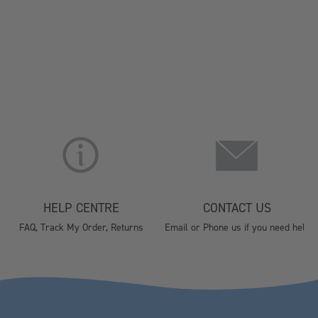
HELP CENTRE
CONTACT US
FAQ, Track My Order, Returns
Email or Phone us if you need help