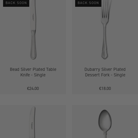
BACK SOON
BACK SOON
Silver
Silver
Plated
Plated
Table
Dessert
Knife
Fork
-
-
Single
Single
Bead Silver Plated Table
Dubarry Silver Plated
Knife - Single
Dessert Fork - Single
€24.00
€18.00
Dubarry
Silver
Silver
Plated
Plated
Table
Table
Spoons