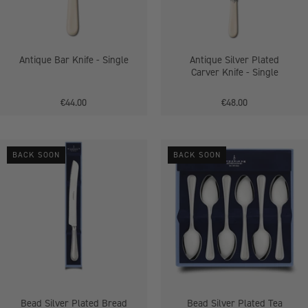
Single
Antique Bar Knife - Single
Antique Silver Plated
Carver Knife - Single
€44.00
€48.00
Bead
Bead
BACK SOON
BACK SOON
Silver
Silver
Plated
Plated
Bread
Tea
Knife
Spoons
Pack
Pack
x
6
Bead Silver Plated Bread
Bead Silver Plated Tea