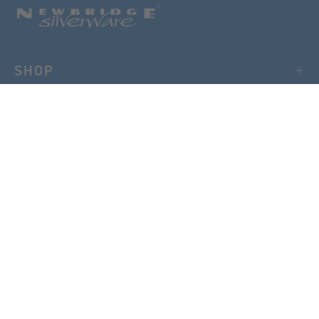
SHOP
CUSTOMER CARE
USEFUL LINKS
NEWSLETTER
Sign up to our mailing list for 15% OFF your first order.
SIGN UP