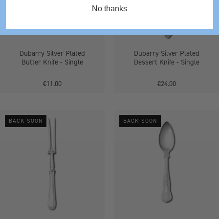
-
-
No thanks
Single
Single
Dubarry Silver Plated
Dubarry Silver Plated
Butter Knife - Single
Dessert Knife - Single
€11.00
€24.00
Bead
Kings
BACK SOON
BACK SOON
Silver
Grapefruit
Plated
Spoon
Carving
Fork
-
Single