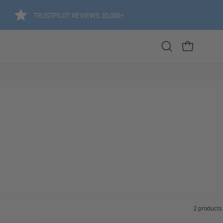
TRUSTPILOT REVIEWS 20,000+
Open
OPEN CART
search
bar
2 products