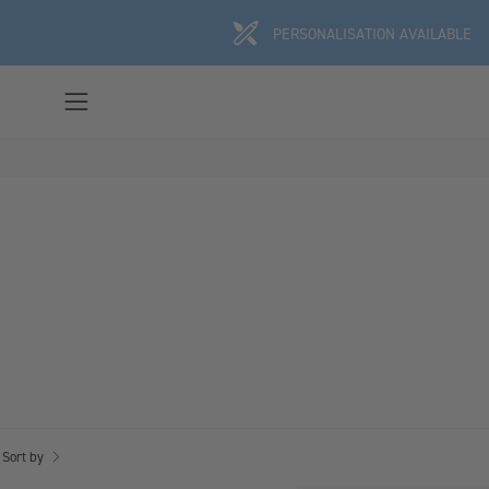
Skip
PERSONALISATION AVAILABLE
to
content
Open
navigation
menu
Sort by