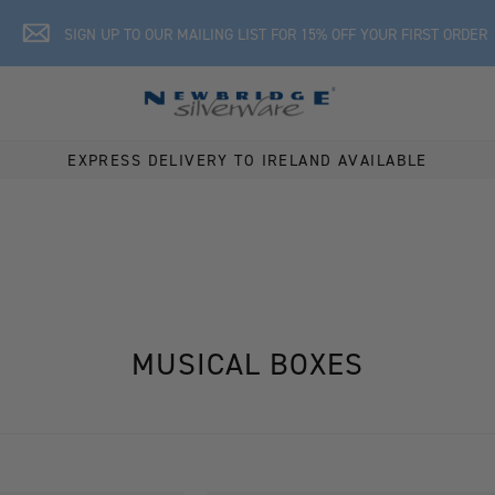
SIGN UP TO OUR MAILING LIST FOR 15% OFF YOUR FIRST ORDER
EXPRESS DELIVERY TO IRELAND AVAILABLE
MUSICAL BOXES