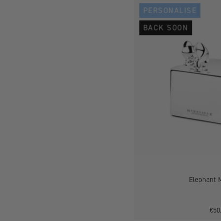
PERSONALISE
BACK SOON
Elephant 
€50