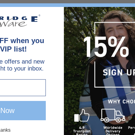
FF when you
VIP list!
e offers and new
ght to your inbox.
 Now
hanks