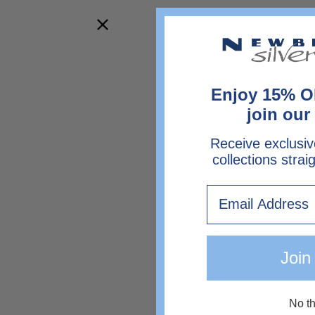
Enjoy 15% O
join our 
Receive exclusiv
collections strai
Email
Join
No t