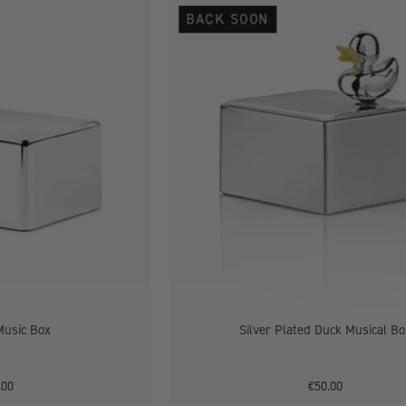
Elephant
Silver
BACK SOON
Music
Plated
Box
Duck
Musical
Box
Music Box
Silver Plated Duck Musical Bo
.00
€50.00