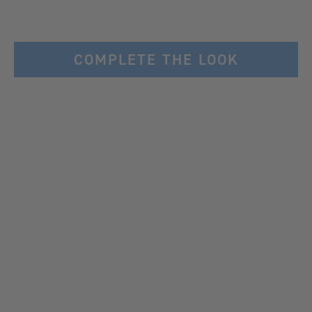
COMPLETE THE LOOK