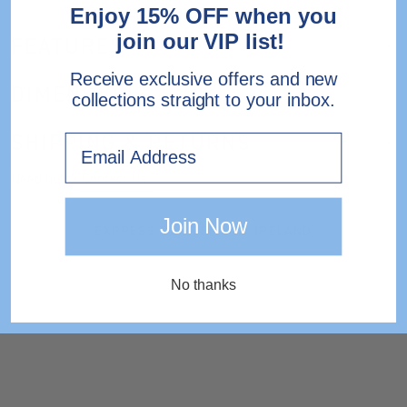
Enjoy 15% OFF when you
join our VIP list!
FEATURES
Receive exclusive offers and new
DIMENSIONS
collections straight to your inbox.
SHIPPING & RETURNS
Email
Need help?
Contact Us.
Join Now
EXPRESS DELIVERY TO IRELAND
No thanks