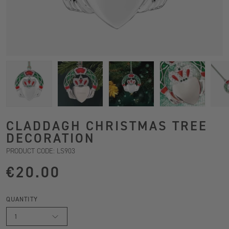
CLADDAGH CHRISTMAS TREE
DECORATION
PRODUCT CODE: LS903
€20.00
QUANTITY
1