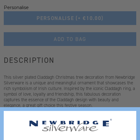
Personalise
PERSONALISE
(+ €10.00)
ADD TO BAG
DESCRIPTION
This silver plated Claddagh Christmas tree decoration from Newbridge
Silverware is a unique and meaningful ornament that showcases the
rich symbolism of Irish culture. Inspired by the iconic Claddagh ring, a
symbol of love, loyalty and friendship, this fabulous decoration
captures the essence of the Claddagh design with beauty and
elegance, a great gift choice this festive season.
* This is not a toy