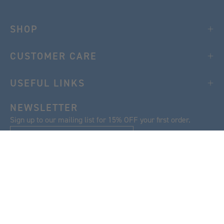
SHOP
CUSTOMER CARE
USEFUL LINKS
NEWSLETTER
Sign up to our mailing list for 15% OFF your first order.
SIGN UP