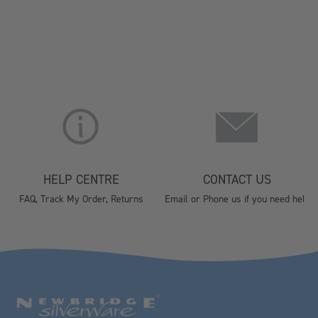
HELP CENTRE
CONTACT US
FAQ, Track My Order, Returns
Email or Phone us if you need help