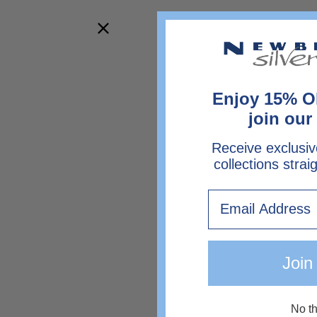
Enjoy 15% O
join our 
Receive exclusiv
collections strai
Email
Join
No t