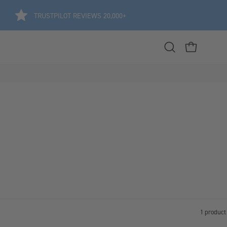
TRUSTPILOT REVIEWS 20,000+
Open
OPEN CART
search
bar
1 product