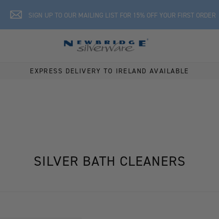
SIGN UP TO OUR MAILING LIST FOR 15% OFF YOUR FIRST ORDER
EXPRESS DELIVERY TO IRELAND AVAILABLE
SILVER BATH CLEANERS