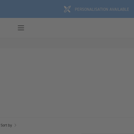
Skip
PERSONALISATION AVAILABLE
to
content
Open
navigation
menu
Sort by