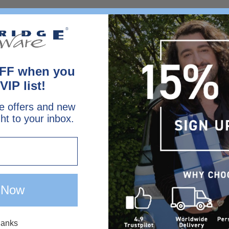
FF when you
VIP list!
e offers and new
ght to your inbox.
 Now
hanks