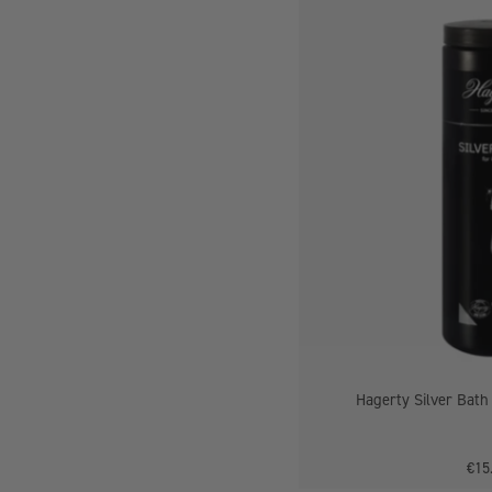
-
Hagerty Silver Bath
€15