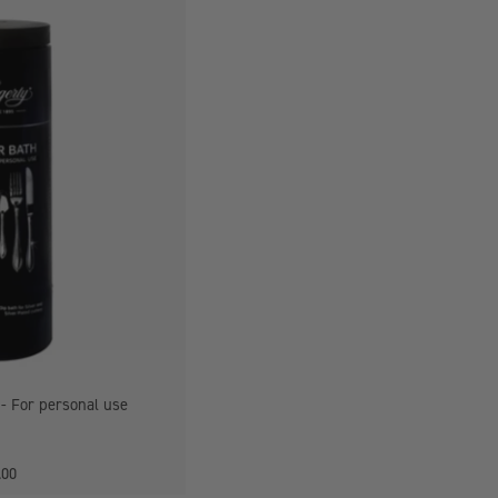
Hagerty
Silver
Bath
For
personal
use
 - For personal use
.00