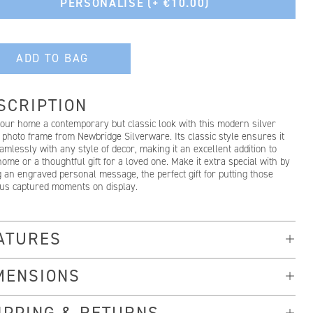
PERSONALISE
(+ €10.00)
ADD TO BAG
SCRIPTION
your home a contemporary but classic look with this modern silver
 photo frame from Newbridge Silverware. Its classic style ensures it
eamlessly with any style of decor, making it an excellent addition to
ome or a thoughtful gift for a loved one. Make it extra special with by
 an engraved personal message, the perfect gift for putting those
ous captured moments on display.
ATURES
MENSIONS
IPPING & RETURNS