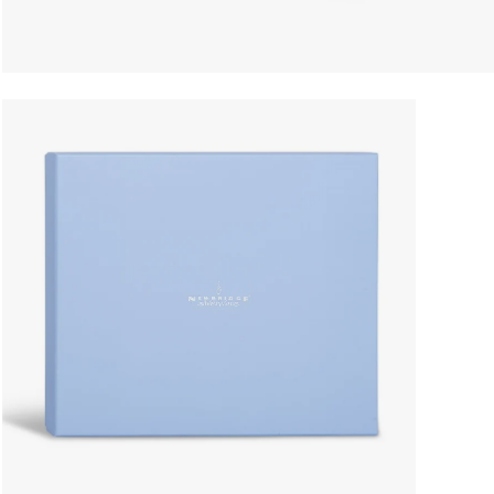
Open
image
lightbox
Enjoy 15% O
join our 
Receive exclusiv