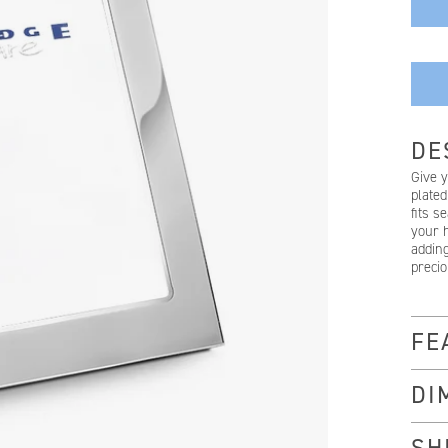
DE
Give 
plated
fits s
your h
adding
preci
FE
DI
SH