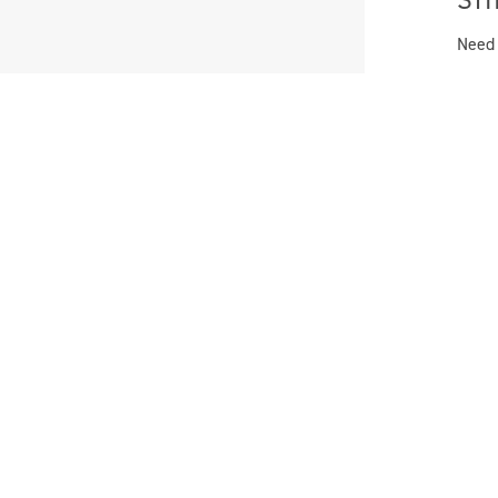
Need
FF when you
VIP list!
e offers and new