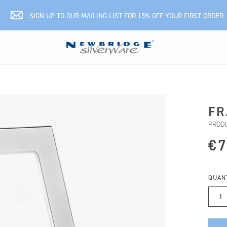
SIGN UP TO OUR MAILING LIST FOR 15% OFF YOUR FIRST ORDER
FR
PRODU
€7
QUAN
1