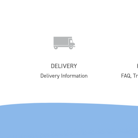
SHOP
Contact Us
Delivery
DELIVERY
Easy Returns
Delivery Information
FAQ, T
FAQs
Email Subscription
My Account
Track Your Order
Klarna FAQs