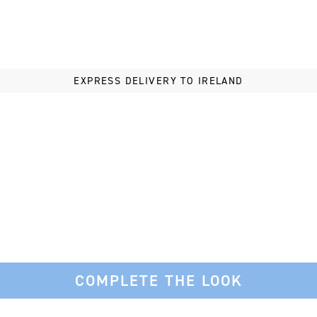
ght to your inbox.
EXPRESS DELIVERY TO IRELAND
 Now
hanks
COMPLETE THE LOOK