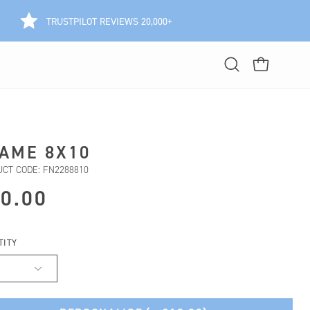
TRUSTPILOT REVIEWS 20,000+
Open
OPEN CART
search
bar
AME 8X10
CT CODE: FN2288810
0.00
TITY