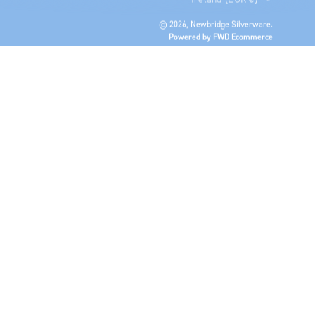
© 2026,
Newbridge Silverware
.
Powered by FWD Ecommerce