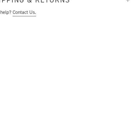
 help?
Contact Us.