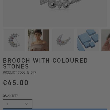
BROOCH WITH COLOURED
STONES
PRODUCT CODE: B1077
€45.00
QUANTITY
1