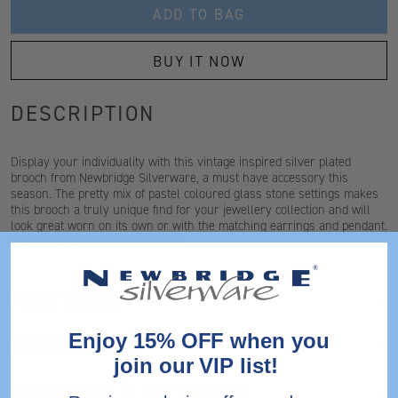
ADD TO BAG
BUY IT NOW
DESCRIPTION
Display your individuality with this vintage inspired silver plated
brooch from Newbridge Silverware, a must have accessory this
season. The pretty mix of pastel coloured glass stone settings makes
this brooch a truly unique find for your jewellery collection and will
look great worn on its own or with the matching earrings and pendant.
The perfect gift for all occasions.
FEATURES
Enjoy 15% OFF when you
DIMENSIONS
join our VIP list!
SHIPPING & RETURNS