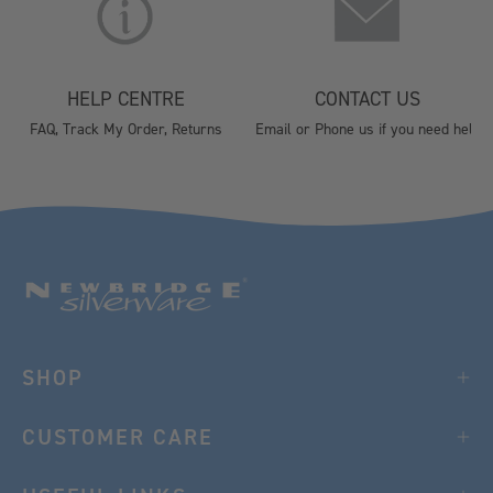
HELP CENTRE
CONTACT US
FAQ, Track My Order, Returns
Email or Phone us if you need help
SHOP
CUSTOMER CARE