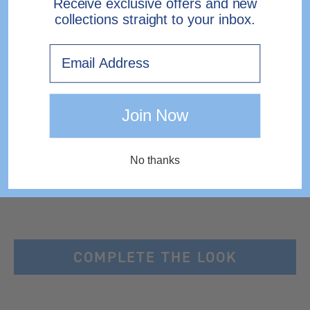
Receive exclusive offers and new
collections straight to your inbox.
Need help?
Contact Us.
Email
EXPRESS DELIVERY TO IRELAND
Join Now
No thanks
COMPLETE THE LOOK