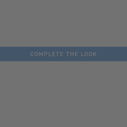
COMPLETE THE LOOK