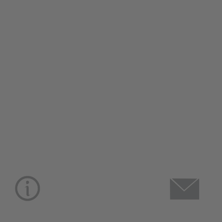
CUSTOMER CARE
USEFU
About Us
Christmas 
Lifestyle Stores
Brochure 2