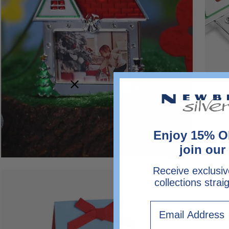
Enjoy 15% O
join our 
Receive exclusiv
Open
collections strai
image
lightbox
Email