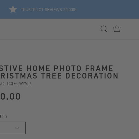
TRUSTPILOT REVIEWS 20,000+
Open
OPEN CART
search
bar
STIVE HOME PHOTO FRAME
RISTMAS TREE DECORATION
CT CODE: WY956
0.00
TITY