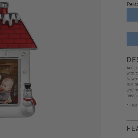
Perso
DE
Add a 
with 
Newbri
this d
and ma
meanin
* This
FE