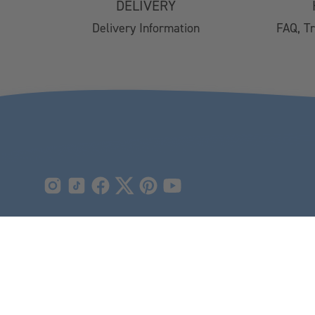
DELIVERY
Easy Returns
Delivery Information
FAQ, T
FAQs
Email Subscription
My Account
Track Your Order
Klarna FAQs