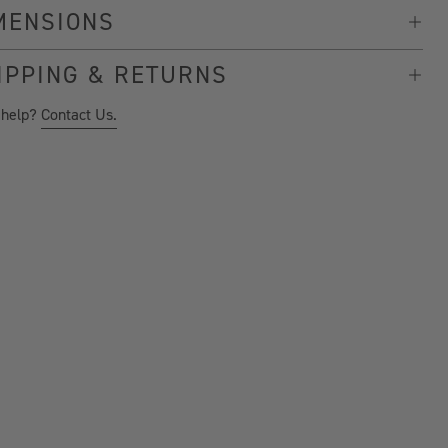
MENSIONS
IPPING & RETURNS
 help?
Contact Us.