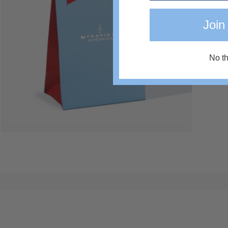
Join
No t