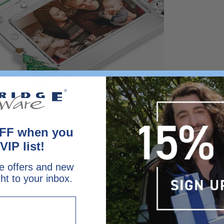
FF when you
VIP list!
e offers and new
ght to your inbox.