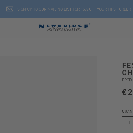
SIGN UP TO OUR MAILING LIST FOR 15% OFF YOUR FIRST ORDER
FE
CH
PRODU
€2
QUAN
1