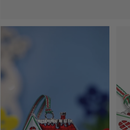
Open
Open
image
image
lightbox
lightbo