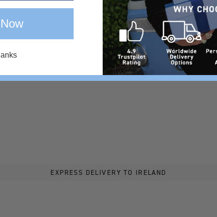
 Now
hanks
EXPRESS DELIVERY TO IRELAND