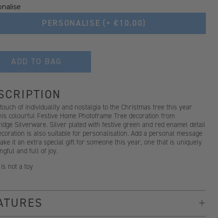
nalise
PERSONALISE
(+ €10.00)
ADD TO BAG
SCRIPTION
touch of individuality and nostalgia to the Christmas tree this year
this colourful Festive Home Photoframe Tree decoration from
dge Silverware. Silver plated with festive green and red enamel detail
ecoration is also suitable for personalisation. Add a personal message
ke it an extra special gift for someone this year, one that is uniquely
gful and full of joy.
 is not a toy
ATURES