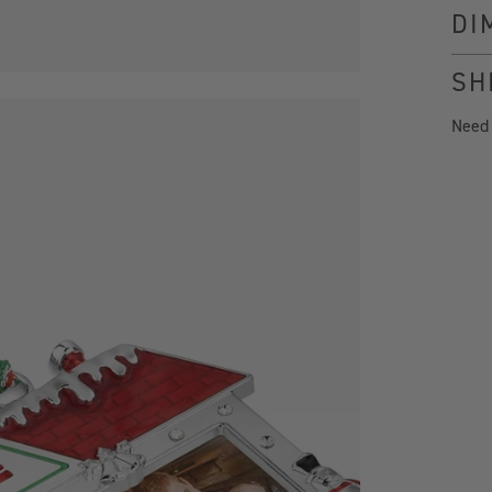
DI
SH
Need
x