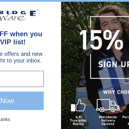
FF when you
VIP list!
e offers and new
ght to your inbox.
 Now
hanks