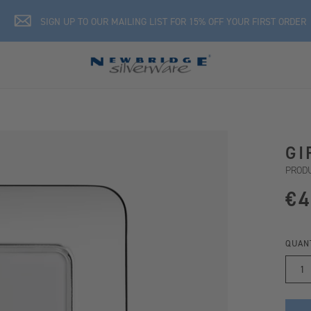
SIGN UP TO OUR MAILING LIST FOR 15% OFF YOUR FIRST ORDER
GI
PRODU
€4
QUAN
1