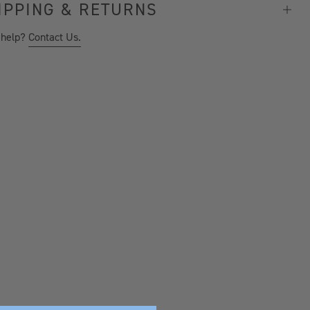
IPPING & RETURNS
 help?
Contact Us.