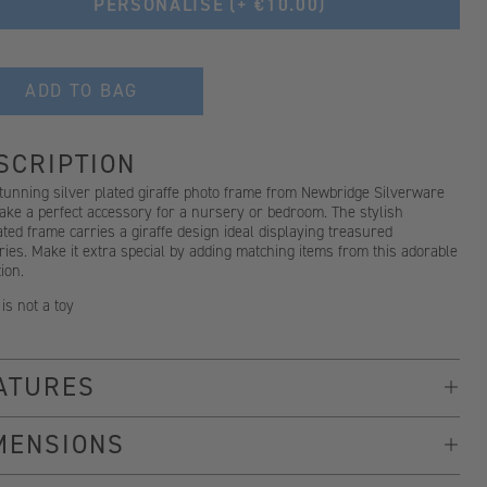
PERSONALISE
(+ €10.00)
ADD TO BAG
SCRIPTION
tunning silver plated giraffe photo frame from Newbridge Silverware
ake a perfect accessory for a nursery or bedroom. The stylish
ted frame carries a giraffe design ideal displaying treasured
es. Make it extra special by adding matching items from this adorable
tion.
 is not a toy
ATURES
MENSIONS