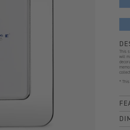
DE
This s
will m
decora
memori
collec
* This
FE
DI