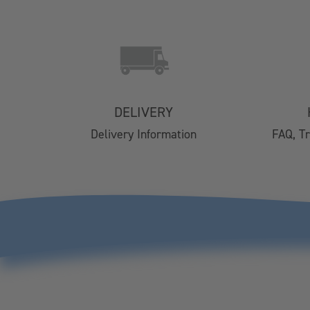
Contact Us
Delivery
Easy Returns
FAQs
DELIVERY
Email Subscription
Delivery Information
FAQ, T
My Account
Track Your Order
Klarna FAQs