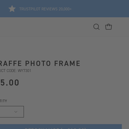
TRUSTPILOT REVIEWS 20,000+
Open
OPEN CART
search
bar
RAFFE PHOTO FRAME
CT CODE: WY7301
5.00
TITY