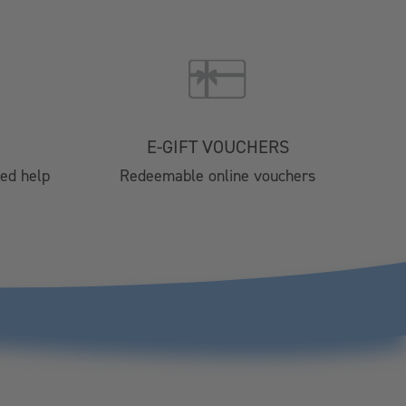
Brochure 2025
024
4 Catering
nts
E-GIFT VOUCHERS
tre
eed help
Redeemable online vouchers