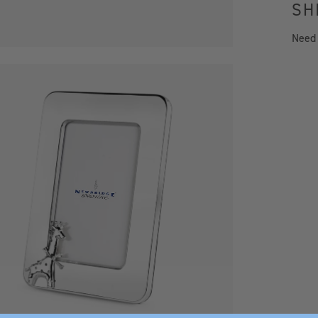
SH
Need
x