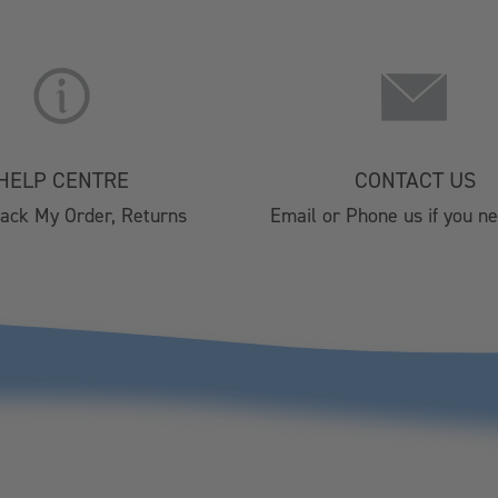
About Us
Christmas 
Lifestyle Stores
Brochure 2
Find A Stockist
HORECA 202
Terms & Conditions
Private Eve
HELP CENTRE
CONTACT US
Privacy Policy
Visitor Cen
rack My Order, Returns
Email or Phone us if you n
Cookie Policy
Affiliate Program
Silver Plated Cutlery
Christmas