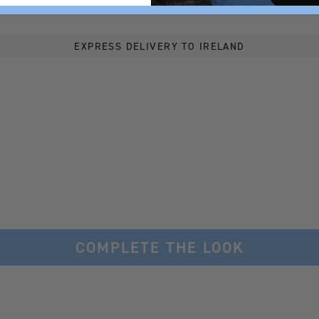
EXPRESS DELIVERY TO IRELAND
COMPLETE THE LOOK