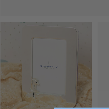
Open
Open
image
image
lightbox
lightbo