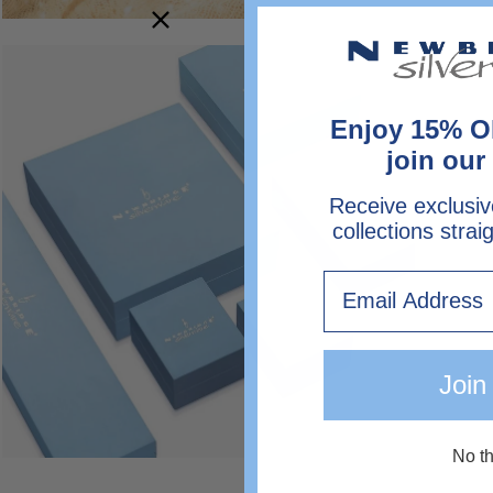
Open
image
lightbox
Enjoy 15% O
join our 
Receive exclusiv
collections strai
Email
Join
No t