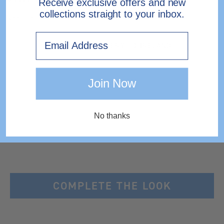
Receive exclusive offers and new
collections straight to your inbox.
Need help?
Contact Us.
Email
EXPRESS DELIVERY TO IRELAND
Join Now
No thanks
COMPLETE THE LOOK