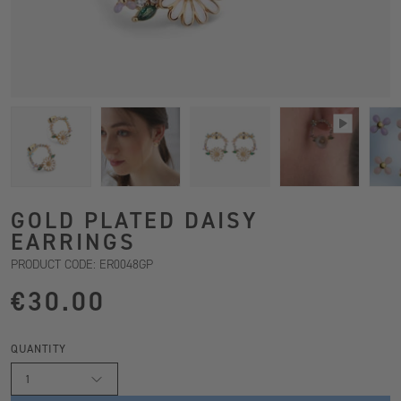
GOLD PLATED DAISY
EARRINGS
PRODUCT CODE: ER0048GP
€30.00
QUANTITY
1