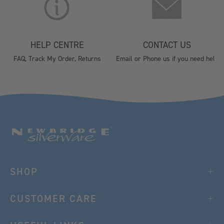
HELP CENTRE
CONTACT US
FAQ, Track My Order, Returns
Email or Phone us if you need help
SHOP
CUSTOMER CARE