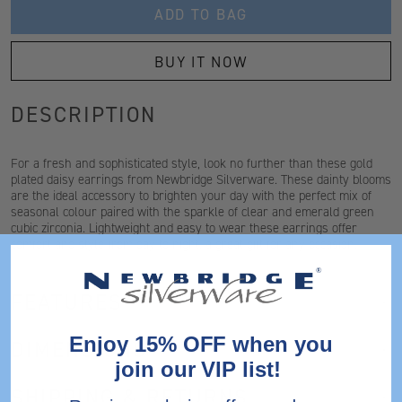
ADD TO BAG
BUY IT NOW
DESCRIPTION
For a fresh and sophisticated style, look no further than these gold
plated daisy earrings from Newbridge Silverware. These dainty blooms
are the ideal accessory to brighten your day with the perfect mix of
seasonal colour paired with the sparkle of clear and emerald green
cubic zirconia. Lightweight and easy to wear these earrings offer
comfort and style from day to night, a great gift for any occasion.
FEATURES
Enjoy 15% OFF when you
DIMENSIONS
join our VIP list!
SHIPPING & RETURNS