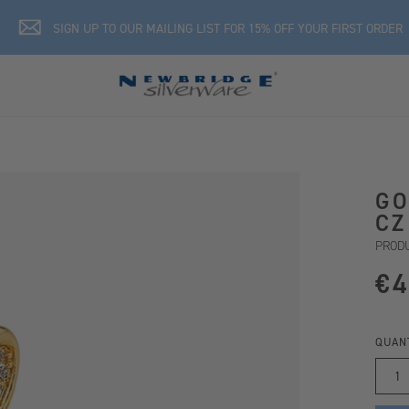
SIGN UP TO OUR MAILING LIST FOR 15% OFF YOUR FIRST ORDER
GO
CZ
PRODU
€4
QUAN
1