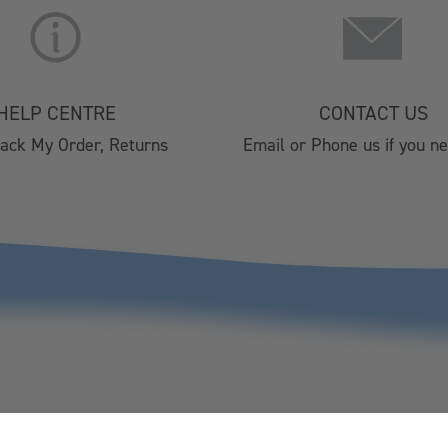
About Us
Christmas 
Lifestyle Stores
Brochure 2
Find A Stockist
HORECA 202
Terms & Conditions
Private Eve
HELP CENTRE
CONTACT US
Privacy Policy
Visitor Cen
rack My Order, Returns
Email or Phone us if you n
Cookie Policy
Affiliate Program
Silver Plated Cutlery
Christmas