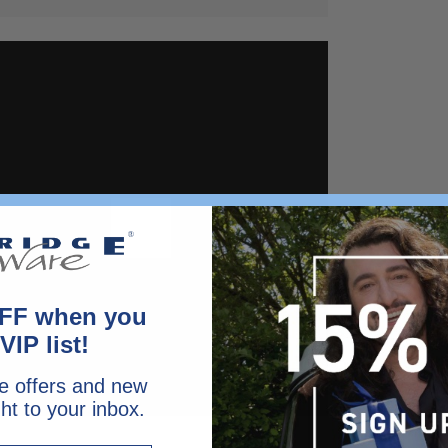
FF when you
VIP list!
e offers and new
ght to your inbox.