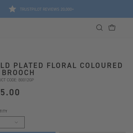
TRUSTPILOT REVIEWS 20,000+
Open
OPEN CART
search
bar
LD PLATED FLORAL COLOURED
 BROOCH
CT CODE: B0012GP
5.00
TITY