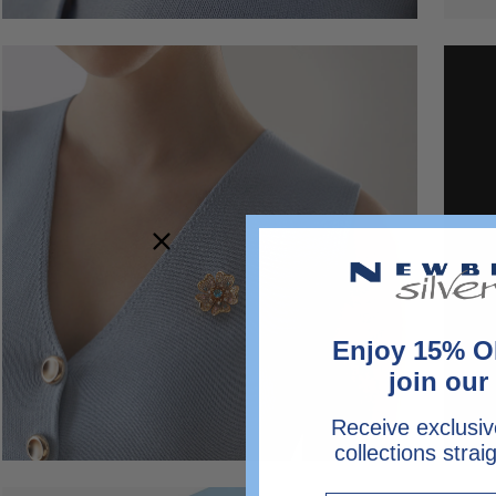
Open
image
lightbox
Enjoy 15% O
join our 
Receive exclusiv
collections strai