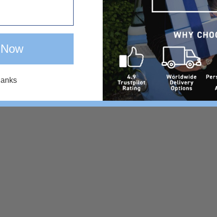
 Now
hanks