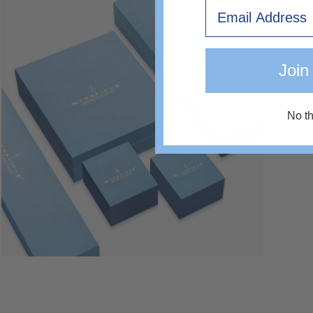
Open
Email
image
lightbox
Join
No t