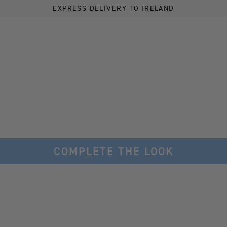
EXPRESS DELIVERY TO IRELAND
COMPLETE THE LOOK