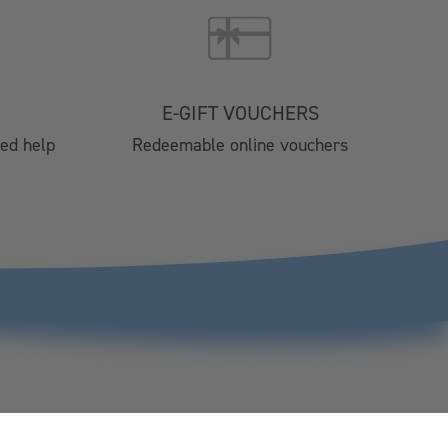
Brochure 2025
024
4 Catering
nts
E-GIFT VOUCHERS
tre
eed help
Redeemable online vouchers