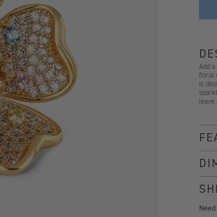
DE
Add a
floral
is des
sparkl
leave 
FE
DI
SH
Need