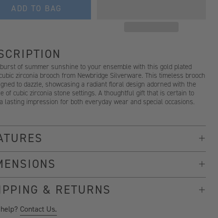
ADD TO BAG
SCRIPTION
 burst of summer sunshine to your ensemble with this gold plated
 cubic zirconia brooch from Newbridge Silverware. This timeless brooch
igned to dazzle, showcasing a radiant floral design adorned with the
e of cubic zirconia stone settings. A thoughtful gift that is certain to
a lasting impression for both everyday wear and special occasions.
ATURES
MENSIONS
IPPING & RETURNS
 help?
Contact Us.