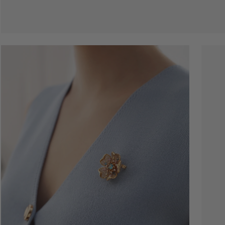
Open
Open
image
image
lightbox
lightbo