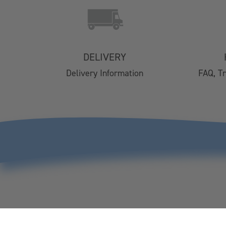
Contact Us
Delivery
Easy Returns
FAQs
DELIVERY
Email Subscription
Delivery Information
FAQ, T
My Account
Track Your Order
Klarna FAQs