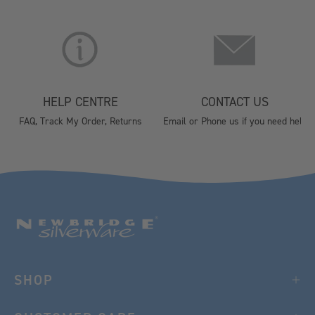
HELP CENTRE
CONTACT US
FAQ, Track My Order, Returns
Email or Phone us if you need help
SHOP