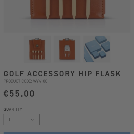
GOLF ACCESSORY HIP FLASK
PRODUCT CODE: WY4100
€55.00
QUANTITY
1