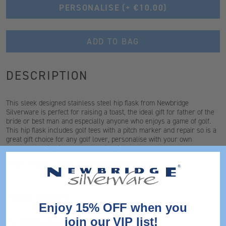
PERSONALISE
(+ €10.00)
ADD TO BAG
DESCRIPTION
This sleek designed stainless steel hip flask from Newbridge
Silverware is perfect for raising a toast, the ideal gift for father of the
bride or best man and especially anyone who enjoys a game of golf.
This hip flask includes golf tees with a pitch marker and repair so is a
great gift choice for any golf lover, personalise with your own
message making it an extra special gift.
MODEL NAME - GOLF ACCESSORY HIP FLASK
FEATURES
Enjoy 15% OFF when you
join our VIP list!
DIMENSIONS