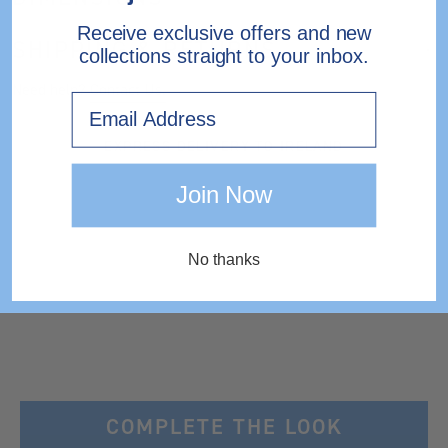
Receive exclusive offers and new
SHIPPING & RETURNS
collections straight to your inbox.
Need help?
Contact Us.
Email
EXPRESS DELIVERY TO IRELAND
Join Now
No thanks
COMPLETE THE LOOK