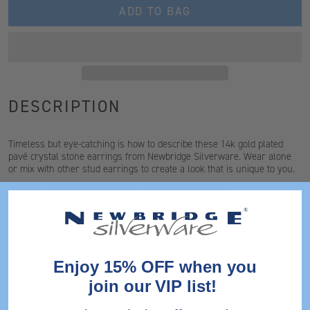
ADD TO BAG
DESCRIPTION
Timeless but eye-catching is how to describe these 14k gold plated
pavé crystal stone earrings from Newbridge Silverware. Wear alone
or mix with other stud earrings to create a look that is unique to you.
*For hygiene reasons earrings cannot be exchanged
FEATURES
Enjoy 15% OFF when you
DIMENSIONS
join our VIP list!
SHIPPING & RETURNS