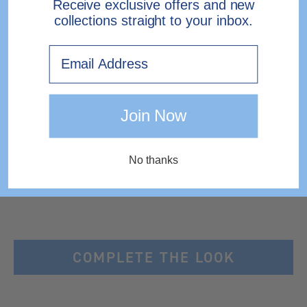
Receive exclusive offers and new
collections straight to your inbox.
Need help?
Contact Us.
Email
EXPRESS DELIVERY TO IRELAND
Join Now
No thanks
COMPLETE THE LOOK