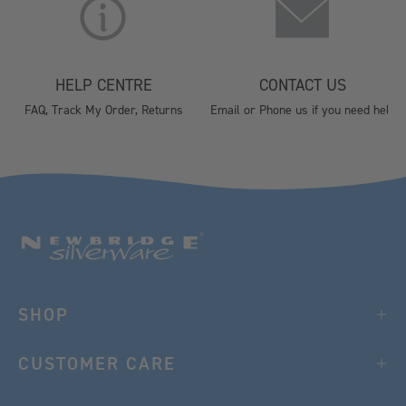
HELP CENTRE
CONTACT US
FAQ, Track My Order, Returns
Email or Phone us if you need help
SHOP
CUSTOMER CARE