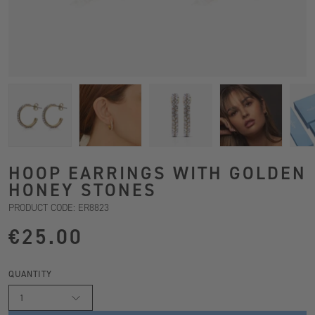
HOOP EARRINGS WITH GOLDEN
HONEY STONES
PRODUCT CODE: ER8823
€25.00
QUANTITY
1