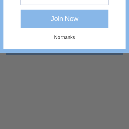
Join Now
No thanks
COMPLETE THE LOOK