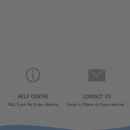
HELP CENTRE
CONTACT US
FAQ, Track My Order, Returns
Email or Phone us if you need help