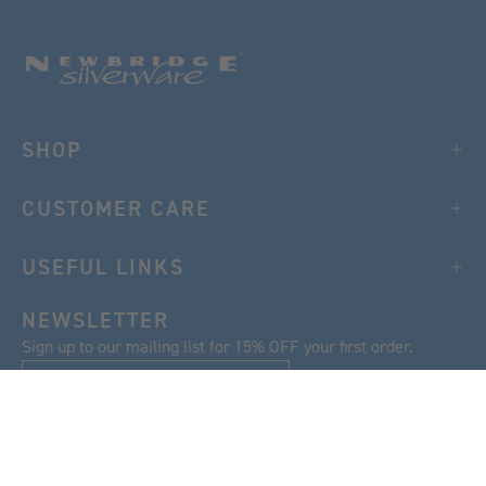
SHOP
CUSTOMER CARE
USEFUL LINKS
NEWSLETTER
Sign up to our mailing list for 15% OFF your first order.
SIGN UP