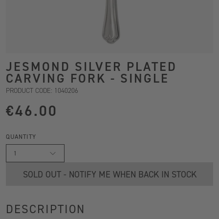
JESMOND SILVER PLATED
CARVING FORK - SINGLE
PRODUCT CODE: 1040206
€46.00
QUANTITY
1
SOLD OUT - NOTIFY ME WHEN BACK IN STOCK
DESCRIPTION