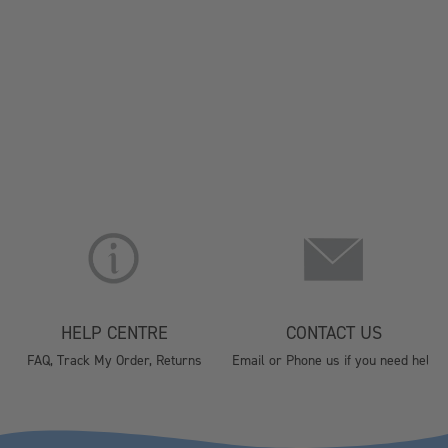
HELP CENTRE
CONTACT US
FAQ, Track My Order, Returns
Email or Phone us if you need help