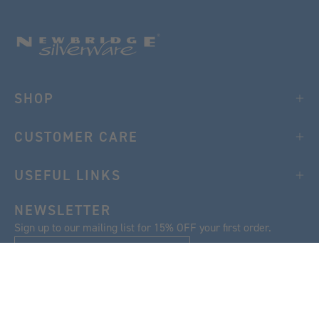
SHOP
CUSTOMER CARE
USEFUL LINKS
NEWSLETTER
Sign up to our mailing list for 15% OFF your first order.
SIGN UP