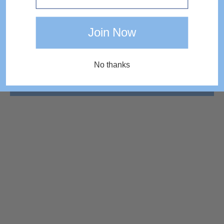
Join Now
No thanks
COMPLETE THE LOOK