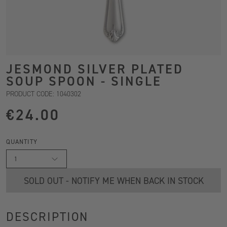
JESMOND SILVER PLATED
SOUP SPOON - SINGLE
PRODUCT CODE: 1040302
€24.00
QUANTITY
1
SOLD OUT - NOTIFY ME WHEN BACK IN STOCK
DESCRIPTION