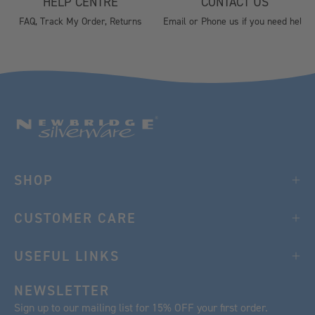
HELP CENTRE
CONTACT US
FAQ, Track My Order, Returns
Email or Phone us if you need help
SHOP
CUSTOMER CARE
USEFUL LINKS
NEWSLETTER
Sign up to our mailing list for 15% OFF your first order.