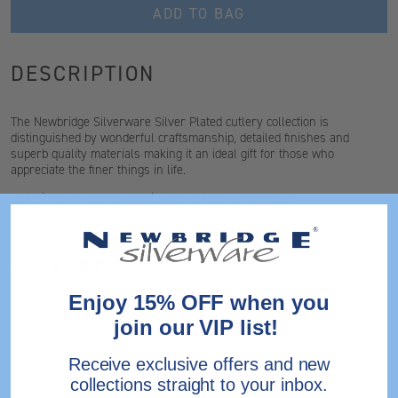
ADD TO BAG
DESCRIPTION
The Newbridge Silverware Silver Plated cutlery collection is
distinguished by wonderful craftsmanship, detailed finishes and
superb quality materials making it an ideal gift for those who
appreciate the finer things in life.
Our Silver Plated Cutlery is guaranteed for 55 years
.
FEATURES
Enjoy 15% OFF when you
SHIPPING & RETURNS
join our VIP list!
Need help?
Contact Us.
Receive exclusive offers and new
collections straight to your inbox.