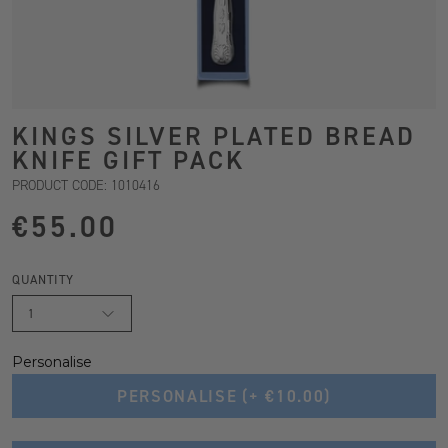
KINGS SILVER PLATED BREAD
KNIFE GIFT PACK
PRODUCT CODE: 1010416
€55.00
QUANTITY
1
Personalise
PERSONALISE
(+ €10.00)