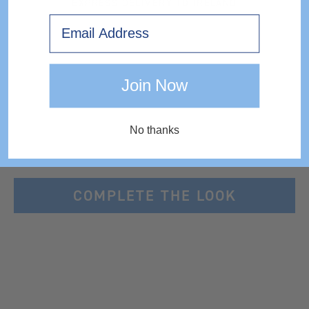
EXPRESS DELIVERY TO IRELAND
Email
Join Now
No thanks
COMPLETE THE LOOK