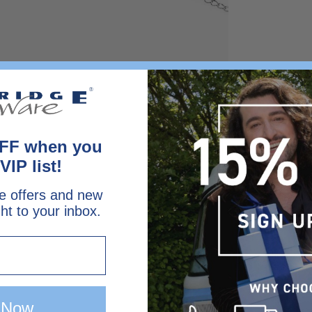
FF when you
VIP list!
e offers and new
ght to your inbox.
 Now