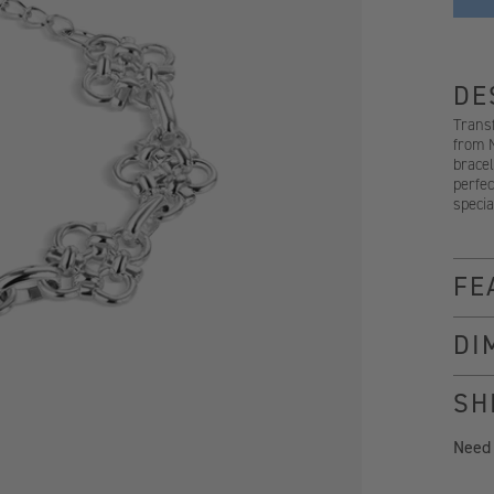
DE
Transf
from 
bracel
perfec
specia
FE
DI
SH
Need