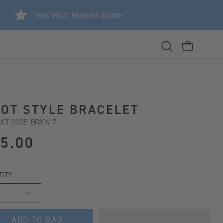
TRUSTPILOT REVIEWS 20,000+
Open
OPEN CART
search
bar
OT STYLE BRACELET
CT CODE: BR30417
5.00
TITY
ADD TO BAG