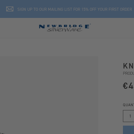
SIGN UP TO OUR MAILING LIST FOR 15% OFF YOUR FIRST ORDER
KN
PRODU
€4
QUAN
1