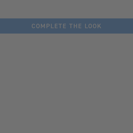
COMPLETE THE LOOK