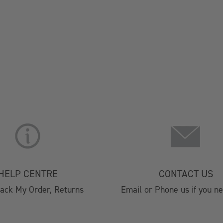
About Us
Christmas 
Lifestyle Stores
Brochure 2
Find A Stockist
HORECA 202
Terms & Conditions
Private Eve
HELP CENTRE
CONTACT US
Privacy Policy
Visitor Cen
rack My Order, Returns
Email or Phone us if you n
Cookie Policy
Affiliate Program
Silver Plated Cutlery