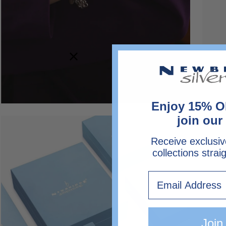
Enjoy 15% O
join our 
Open
image
Receive exclusiv
lightbox
collections strai
Email
Join