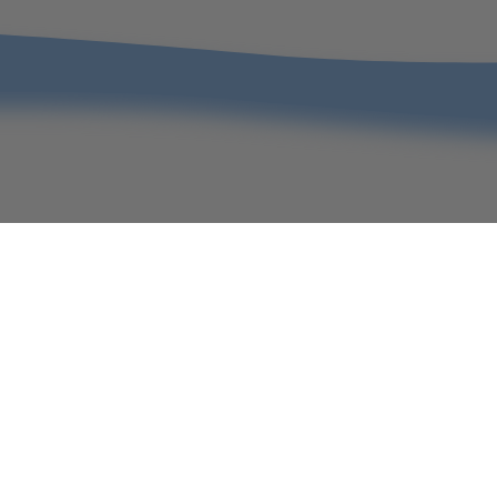
Christmas