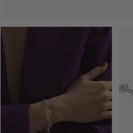
Open
Open
image
image
lightbox
lightbo