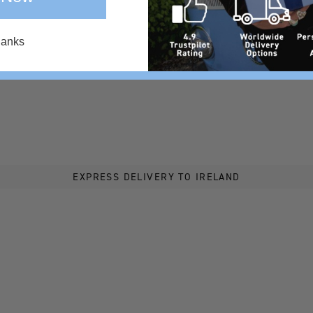
hanks
EXPRESS DELIVERY TO IRELAND