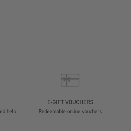
Brochure 2025
024
4 Catering
nts
E-GIFT VOUCHERS
tre
eed help
Redeemable online vouchers