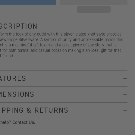
SCRIPTION
orm the look of any outfit with this silver plated knot style bracelet
Newbridge Silverware. A symbol of unity and unbreakable bonds this
et is a meaningful gift token and a great piece of jewellery that is
t for both formal and casual occasion making it an ideal gift for that
l friend.
ATURES
MENSIONS
IPPING & RETURNS
 help?
Contact Us.