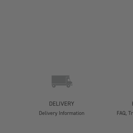
Contact Us
Delivery
Easy Returns
FAQs
DELIVERY
Email Subscription
Delivery Information
FAQ, T
My Account
Track Your Order
Klarna FAQs