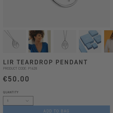
LIR TEARDROP PENDANT
PRODUCT CODE: P1628
€50.00
QUANTITY
1
ADD TO BAG