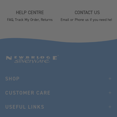
HELP CENTRE
CONTACT US
FAQ, Track My Order, Returns
Email or Phone us if you need help
SHOP
CUSTOMER CARE
USEFUL LINKS