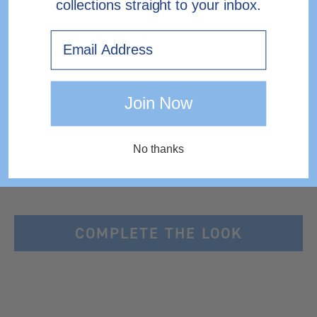
collections straight to your inbox.
EXPRESS DELIVERY TO IRELAND
Email
Join Now
No thanks
COMPLETE THE LOOK