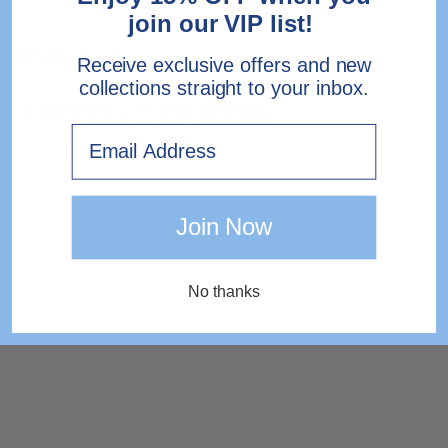
join our VIP list!
FEATURES
Receive exclusive offers and new
collections straight to your inbox.
SHIPPING & RETURNS
Email
Need help?
Contact Us.
EXPRESS DELIVERY TO IRELAND
Join Now
No thanks