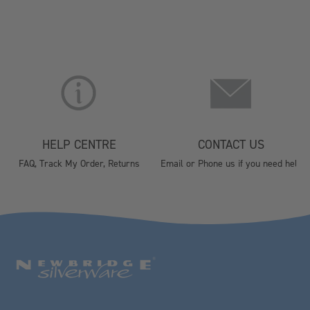
HELP CENTRE
CONTACT US
FAQ, Track My Order, Returns
Email or Phone us if you need help