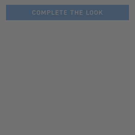
COMPLETE THE LOOK