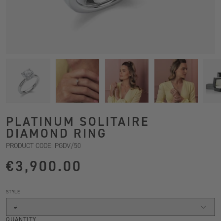
PLATINUM SOLITAIRE
DIAMOND RING
PRODUCT CODE: PGDV/50
€3,900.00
STYLE
J
QUANTITY