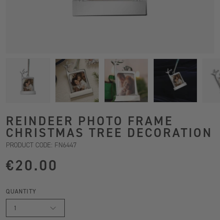
REINDEER PHOTO FRAME
CHRISTMAS TREE DECORATION
PRODUCT CODE: FN6447
€20.00
QUANTITY
1