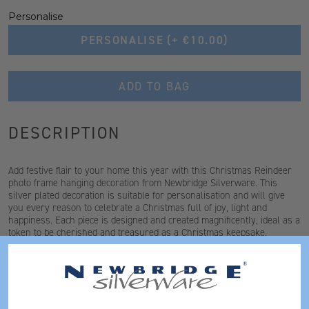
Personalise
PERSONALISE
(+ €10.00)
ADD TO BAG
DESCRIPTION
Add festive flair to your home this year with this Christmas Reindeer
photo frame hanging decoration from Newbridge Silverware. This
silver plated decoration is suitable for personalisation and will give
you every reason to celebrate a Christmas full of joy, light and
happiness. Each piece is designed and created magnificently, ideal as a
token to be cherished and treasured as a Christmas keepsake.
*This is not a toy