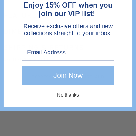
Enjoy 15% OFF when you
join our VIP list!
FEATURES
Receive exclusive offers and new
DIMENSIONS
collections straight to your inbox.
SHIPPING & RETURNS
Email
Need help?
Contact Us.
Join Now
EXPRESS DELIVERY TO IRELAND
No thanks