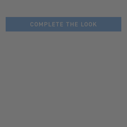
COMPLETE THE LOOK