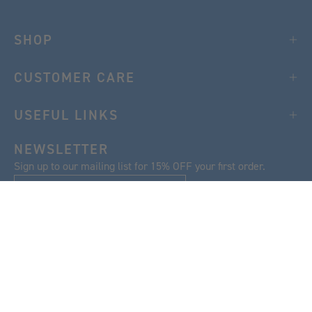
SHOP
CUSTOMER CARE
USEFUL LINKS
NEWSLETTER
Sign up to our mailing list for 15% OFF your first order.
SIGN UP