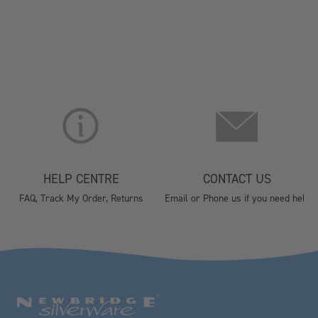
HELP CENTRE
CONTACT US
FAQ, Track My Order, Returns
Email or Phone us if you need help