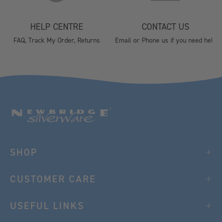
HELP CENTRE
CONTACT US
FAQ, Track My Order, Returns
Email or Phone us if you need help
SHOP
CUSTOMER CARE
USEFUL LINKS