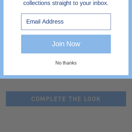
collections straight to your inbox.
Email
EXPRESS DELIVERY TO IRELAND
Join Now
No thanks
COMPLETE THE LOOK