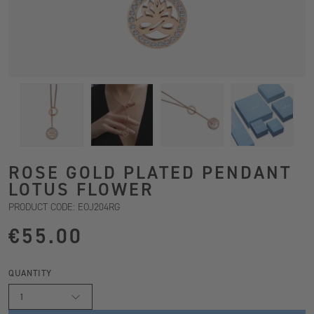
ROSE GOLD PLATED PENDANT
LOTUS FLOWER
PRODUCT CODE: EOJ204RG
€55.00
QUANTITY
1