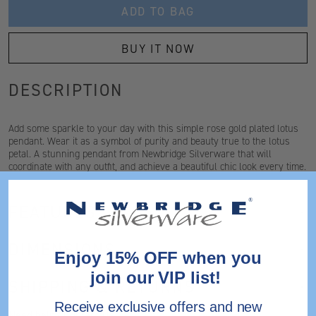
ADD TO BAG
BUY IT NOW
DESCRIPTION
Add some sparkle to your day with this simple rose gold plated lotus
pendant. Wear it as a symbol of purity and beauty true to the lotus
petal. A stunning pendant from Newbridge Silverware that will
coordinate with any outfit, and achieve a beautiful chic look every time.
FEATURES
DIMENSIONS
Enjoy 15% OFF when you
join our VIP list!
SHIPPING & RETURNS
Receive exclusive offers and new
Need help?
Contact Us.