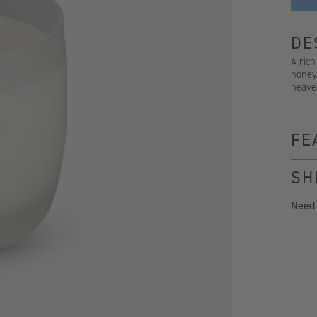
DE
A rich
honeys
heave
FE
SH
Need