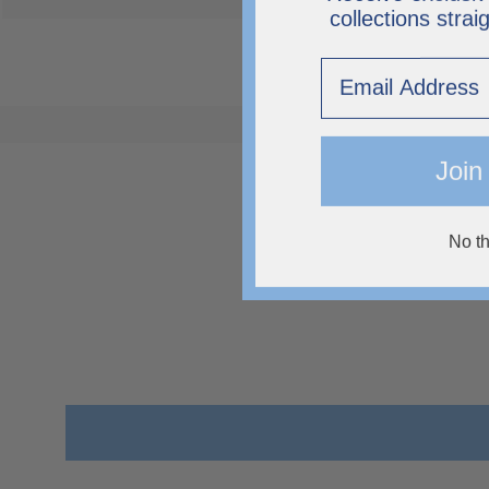
collections strai
Email
Join
No t