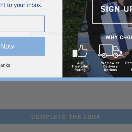
ght to your inbox.
EXPRESS DELIVERY TO IRELAND
 Now
hanks
COMPLETE THE LOOK