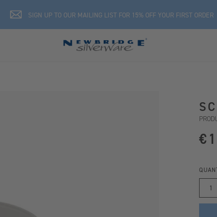
SIGN UP TO OUR MAILING LIST FOR 15% OFF YOUR FIRST ORDER
SC
PRODU
€1
QUAN
1