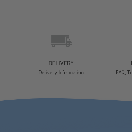
SHOP
Contact Us
Delivery
DELIVERY
Easy Returns
Delivery Information
FAQ, T
FAQs
Email Subscription
My Account
Track Your Order
Klarna FAQs