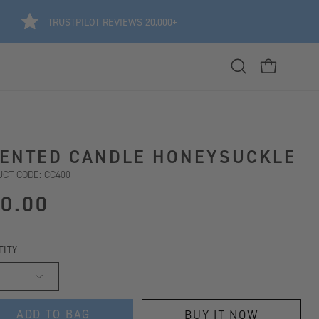
TRUSTPILOT REVIEWS 20,000+
Open
OPEN CART
search
bar
ENTED CANDLE HONEYSUCKLE
CT CODE: CC400
0.00
TITY
ADD TO BAG
BUY IT NOW