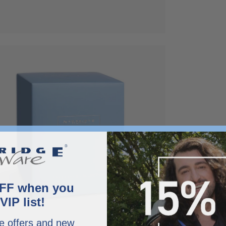
x
FF when you
VIP list!
e offers and new