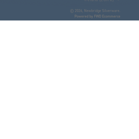
© 2026,
Newbridge Silverware
.
Powered by FWD Ecommerce