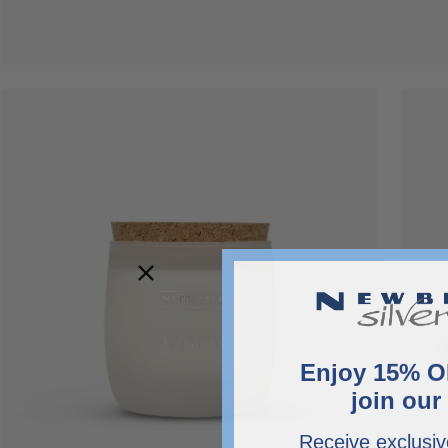
Open
Open
image
image
lightbox
lightbo
Enjoy 15% O
join our 
Receive exclusiv