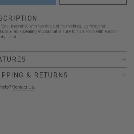
SCRIPTION
 floral fragrance with top notes of fresh citrus, jasmine and
uckle, an appealing aroma that is sure to fill a room with a most
nly scent.
ATURES
IPPING & RETURNS
 help?
Contact Us.